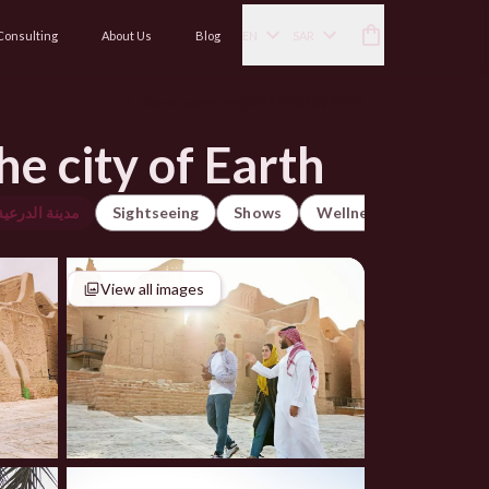
Consulting
About Us
Blog
EN
SAR
Need some help?
966508896555
he city of Earth
رعية التاريخية
Sightseeing
Shows
Wellness
City Tour
View all images