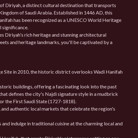
of Diriyah, a distinct cultural destination that transports
e Kingdom of Saudi Arabia. Established in 1446 AD, this
i Hanifah has been recognized as a UNESCO World Heritage
l significance.
s Diriyah's rich heritage and stunning architectural
eets and heritage landmarks, you'll be captivated by a
Site in 2010, the historic district overlooks Wadi Hanifah
oric buildings, offering a fascinating look into the past
that defines the city's Najdi signature style in a mudbrick
 or the First Saudi State (1727-1818).
and authentic local markets that celebrate the region's
s and indulge in traditional cuisine at the charming local and