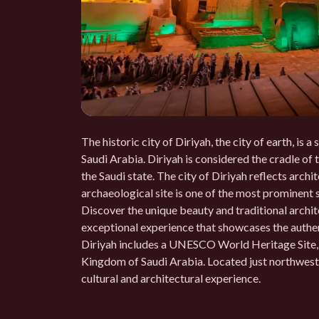
The historic city of Diriyah, the city of earth, is 
Saudi Arabia. Diriyah is considered the cradle of 
the Saudi state. The city of Diriyah reflects archit
archaeological site is one of the most prominent si
Discover the unique beauty and traditional archite
exceptional experience that showcases the authent
Diriyah includes a UNESCO World Heritage Site, wh
Kingdom of Saudi Arabia. Located just northwest 
cultural and architectural experience.