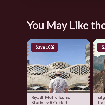
3590 الإمام عبدالع
You May Like th
Save 10%
S
Riyadh Metro Iconic
Edg
Stations: A Guided
trad