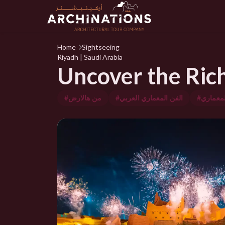
Home
Sightseeing
Riyadh | Saudi Arabia
Uncover the Rich 
#من هالارض
#الفن المعماري العربي
#الفن ال