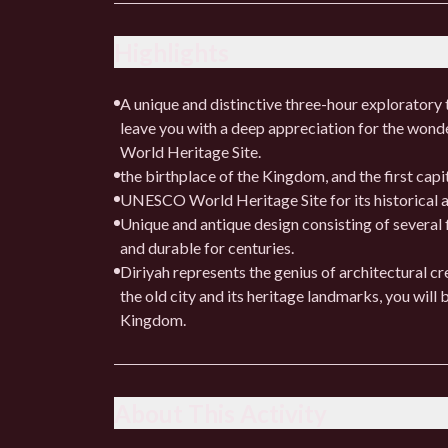
Highlights
A unique and distinctive three-hour exploratory to
leave you with a deep appreciation for the wond
World Heritage Site.
the birthplace of the Kingdom, and the first cap
UNESCO World Heritage Site for its historical a
Unique and antique design consisting of several 
and durable for centuries.
Diriyah represents the genius of architectural cr
the old city and its heritage landmarks, you will 
Kingdom.
About This Activity