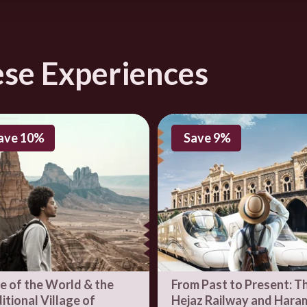
زيز بن محمد بن سعود, Addiriyah, Riyadh, Saudi Arabia
directions
ese Experiences
ave 10%
Save 9%
e of the World & the
From Past to Present: T
itional Village of
Hejaz Railway and Hara