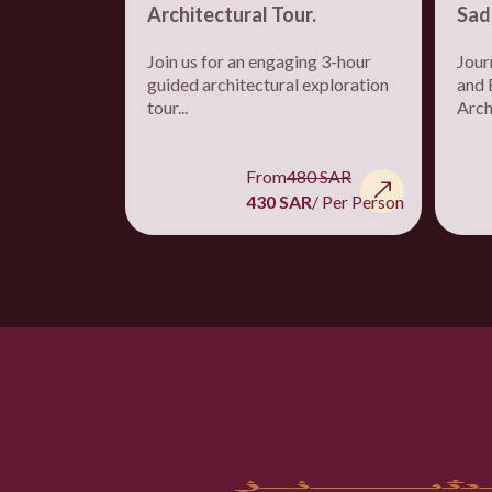
Architectural Tour.
Sad
Join us for an engaging 3-hour
Jour
guided architectural exploration
and 
tour...
Archi
From
480 SAR
430 SAR
/ Per Person