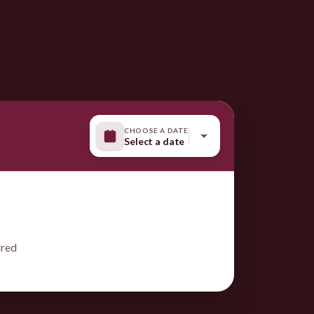
CHOOSE A DATE
Select a date
rred