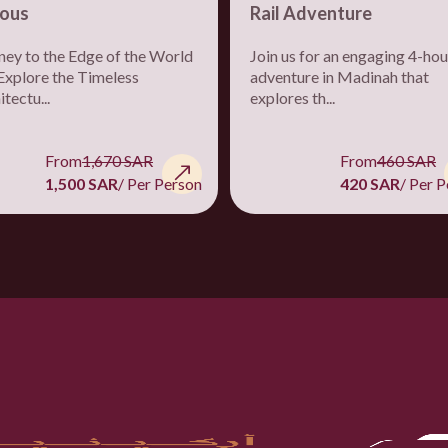
ous
Rail Adventure
ney to the Edge of the World
Join us for an engaging 4-hou
Explore the Timeless
adventure in Madinah that
tectu...
explores th...
From
1,670 SAR
From
460 SAR
1,500 SAR
/ Per Person
420 SAR
/ Per 