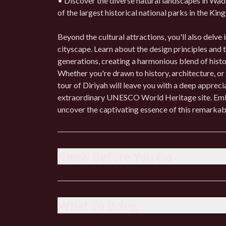
• Discover the diverse natural landscapes in Wadi
of the largest historical national parks in the Ki
Beyond the cultural attractions, you'll also delve 
cityscape. Learn about the design principles and
generations, creating a harmonious blend of hist
Whether you're drawn to history, architecture, or
tour of Diriyah will leave you with a deep appreci
extraordinary UNESCO World Heritage site. Emba
uncover the captivating essence of this remarkabl
Know Before You Go
• Dress respectfully, especially when visiting relig
• Check the weather forecast and dress accordingl
What To Bring
• Respect local customs and traditions, including
• Be prepared for some walking and wear comfor