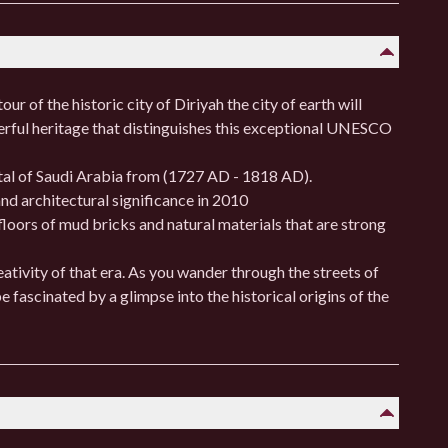
ur of the historic city of Diriyah the city of earth will
erful heritage that distinguishes this exceptional UNESCO
ital of Saudi Arabia from (1727 AD - 1818 AD).
nd architectural significance in 2010
floors of mud bricks and natural materials that are strong
eativity of that era. As you wander through the streets of
be fascinated by a glimpse into the historical origins of the