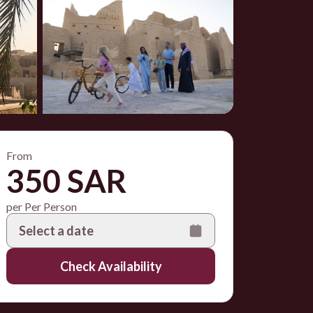
From
350 SAR
per Per Person
Select a date
Check Availability