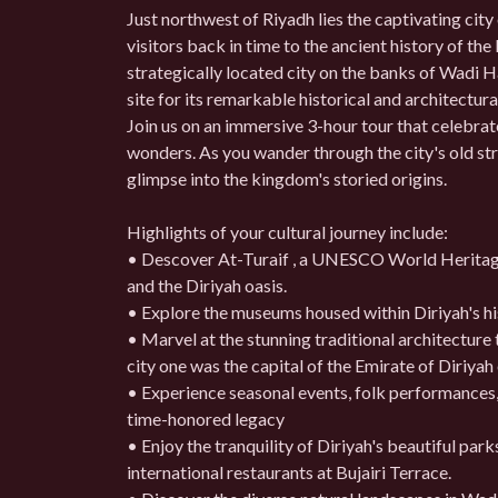
Just northwest of Riyadh lies the captivating city 
visitors back in time to the ancient history of th
strategically located city on the banks of Wad
site for its remarkable historical and architectura
Join us on an immersive 3-hour tour that celebrate
wonders. As you wander through the city's old str
glimpse into the kingdom's storied origins.
Highlights of your cultural journey include:
• Descover At-Turaif , a UNESCO World Heritage 
and the Diriyah oasis.
• Explore the museums housed within Diriyah's hist
• Marvel at the stunning traditional architecture 
city one was the capital of the Emirate of Diriyah
• Experience seasonal events, folk performances, 
time-honored legacy
• Enjoy the tranquility of Diriyah's beautiful park
international restaurants at Bujairi Terrace.