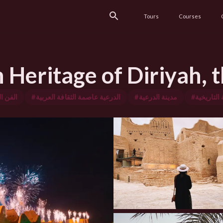
Tours
Courses
Heritage of Diriyah, t
معماري
#الدرعية عاصمة الثقافة العربية
#مدينة الدرعية
#مدينة الد