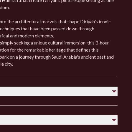
 Hanifah .that create Diriyah's picturesque setting as one
ngdom.
into the architectural marvels that shape Diriyah's iconic
 techniques that have been passed down through
orical and modern elements.
 simply seeking a unique cultural immersion, this 3-hour
ation for the remarkable heritage that defines this
rk on a journey through Saudi Arabia's ancient past and
e city.
ious sites.
y, as Riyadh can be hot during the day and cooler at night.
 cultural norms regarding greetings and interactions.
table shoes.