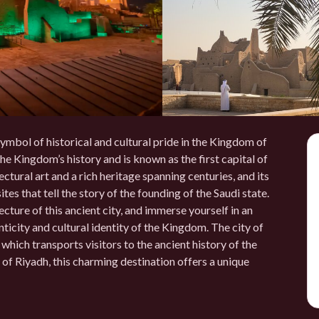
a symbol of historical and cultural pride in the Kingdom of
the Kingdom’s history and is known as the first capital of
ectural art and a rich heritage spanning centuries, and its
tes that tell the story of the founding of the Saudi state.
cture of this ancient city, and immerse yourself in an
icity and cultural identity of the Kingdom. The city of
ich transports visitors to the ancient history of the
of Riyadh, this charming destination offers a unique