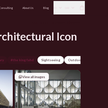
Consulting
About Us
Blog
EN
SAR
Need some help?
966508896555
chitectural Icon
ary
#the king fahd
Sightseeing
Outdoor
City Tours
View all images