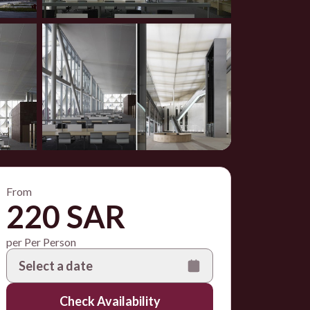
From
220 SAR
per Per Person
Select a date
Check Availability