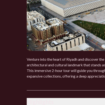
Venture into the heart of Riyadh and discover the
architectural and cultural landmark that stands as
This immersive 2-hour tour will guide you through
expansive collections, offering a deep appreciation
Highlights