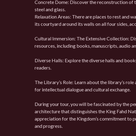
Concrete Dome: Discover the reconstruction of th
steel and glass.
Relaxation Areas: There are places to rest and wait
its courtyard around its walls on all four sides,
Cultural Immersion: The Extensive Collection: Dis
resources, including books, manuscripts, audio and
Diverse Halls: Explore the diverse halls and book
readers.
The Library’s Role: Learn about the library’s role 
for intellectual dialogue and cultural exchange.
During your tour, you will be fascinated by the p
architecture that distinguishes the King Fahd Nati
appreciation for the Kingdom’s commitment to pro
and progress.