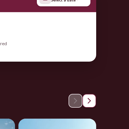
rred
Save 1