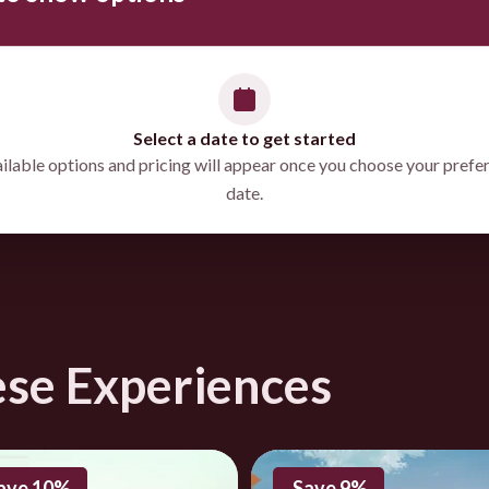
Select a date to get started
ilable options and pricing will appear once you choose your prefe
date.
directions
ese Experiences
ave 10%
Save 9%