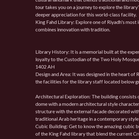
tour takes you on a journey to explore the library
deeper appreciation for this world-class facility.
King Fahd Library: Explore one of Riyadh's most ic
combines innovation with tradition.
Library History: It is a memorial built at the expe
loyalty to the Custodian of the Two Holy Mosques
1402 AH
Design and Area: It was designed in the heart of R
the facilities for the library staff located below g
Architectural Exploration: The building consists 
dome with a modern architectural style character
structure with the external facade decorated wit
traditional Arab heritage in a contemporary style
Cubic Building: Get to know the amazing cubic b
of the King Fahd library that blend the current C