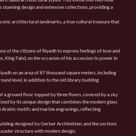
’s stunning design and extensive collections, providing a
onic architectural landmarks, a true cultural treasure that
nse of the citizens of Riyadh to express feelings of love and
, King Fahd, on the occasion of his accession to power in
iyadh on an area of ​​87 thousand square meters, including
round level, in addition to the old library building
of a ground floor topped by three floors, covered by a sky
ized by its unique design that combines the modern glass
h Arabic motifs and marble engravings, reflecting
uilding designed by Gerber Architekten, and the sections
rusader structure with modern design.