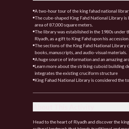
A two-hour tour of the king fahad national libra
The cube-shaped King Fahd National Library is lo
area of ​​87,000 square meters.
The library was established in the 1980s under th
Riyadh, as a gift to King Fahd upon his accession
The sections of the King Fahd National Library c
books, manuscripts, and audio-visual materials.
A huge source of information and an amazing arc
Learn more about the striking cuboid building 
integrates the existing cruciform structure
King Fahad National Library is considered the to
About This Activity
Head to the heart of Riyadh and discover the king 
cultural landmark that blends traditional and mo