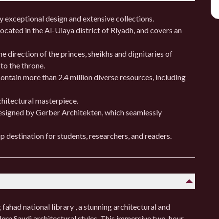
ry exceptional design and extensive collections.
cated in the Al-Ulaya district of Riyadh, and covers an
e direction of the princes, sheikhs and dignitaries of
 to the throne.
ontain more than 2.4 million diverse resources, including
hitectural masterpiece.
designed by Gerber Architekten, which seamlessly
p destination for students, researchers, and readers.
fahad national library , a stunning architectural and
dern Saudi architectural styles. This immersive two-hour