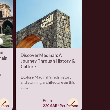
he
Half Day i
Discover Madinah: A
main
Art Enthu
Journey Through History &
Institute,
Culture
Shamlat, 
r
Join us for 
Explore Madinah's rich history
guided tour
and stunning architecture on this
Arabia...
cul...
From
Person
220 SAR
/ Per Person