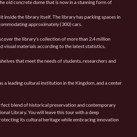
e old concrete dome that is now in a stunning form of
 inside the library itself. The library has parking spaces in
 accommodating approximately (300) cars.
cover the library’s collection of more than 2.4 million
 visual materials according to the latest statistics.
shelves that meet the needs of students, researchers and
as a leading cultural institution in the Kingdom, and a center
erfect blend of historical preservation and contemporary
onal Library. You will leave this tour with a deep
tecting its cultural heritage while embracing innovation