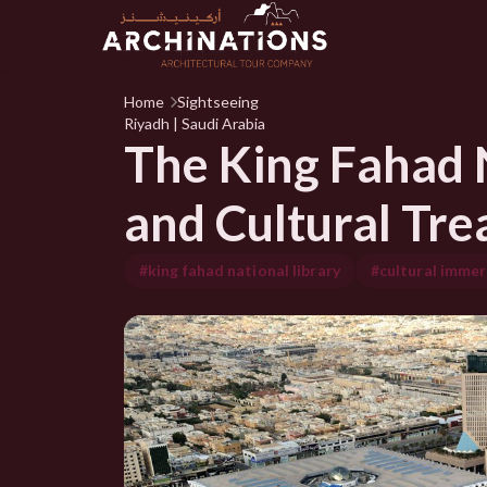
Home
Sightseeing
Riyadh | Saudi Arabia
The King Fahad N
and Cultural Tre
#king fahad national library
#cultural immer