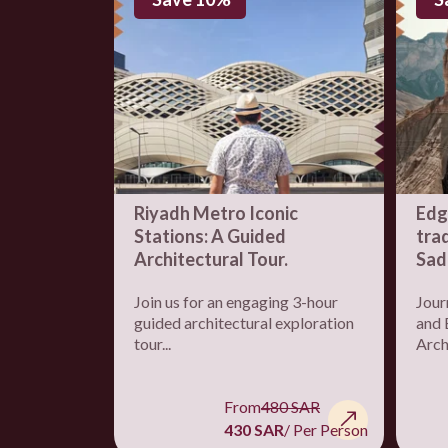
Riyadh Metro Iconic
Edg
Stations: A Guided
trad
Architectural Tour.
Sad
Join us for an engaging 3-hour
Jour
guided architectural exploration
and 
tour...
Archi
From
480 SAR
430 SAR
/ Per Person