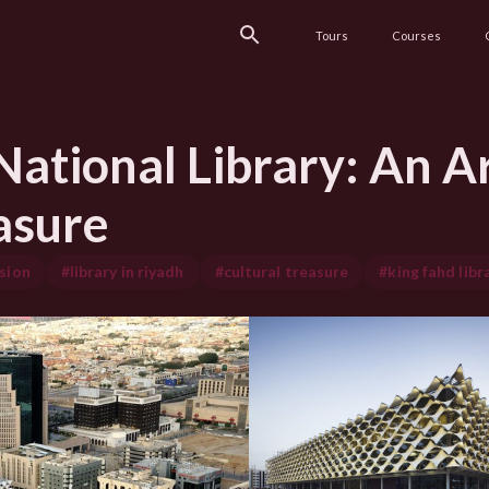
Tours
Courses
ational Library: An Ar
asure
sion
#library in riyadh
#cultural treasure
#king fahd libr