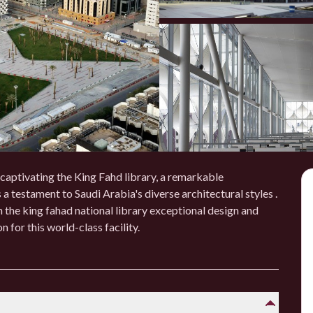
 captivating the King Fahd library, a remarkable
 a testament to Saudi Arabia's diverse architectural styles .
 the king fahad national library exceptional design and
 for this world-class facility.