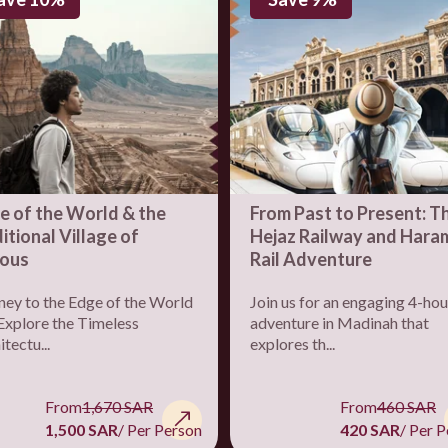
e of the World & the
From Past to Present: T
itional Village of
Hejaz Railway and Hara
ous
Rail Adventure
ney to the Edge of the World
Join us for an engaging 4-hou
Explore the Timeless
adventure in Madinah that
tectu...
explores th...
From
1,670 SAR
From
460 SAR
1,500 SAR
/ Per Person
420 SAR
/ Per 